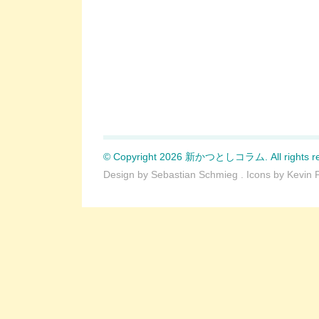
© Copyright 2026 新かつとしコラム. All rights re
Design by
Sebastian Schmieg
. Icons by
Kevin 