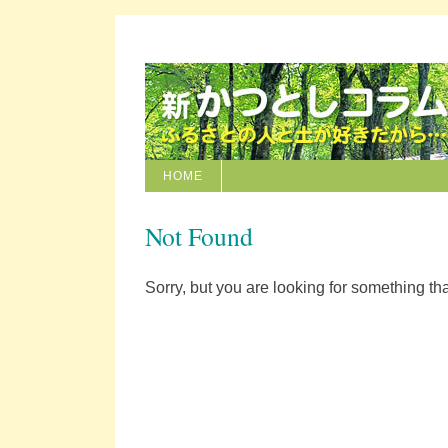
HOME
Not Found
Sorry, but you are looking for something that